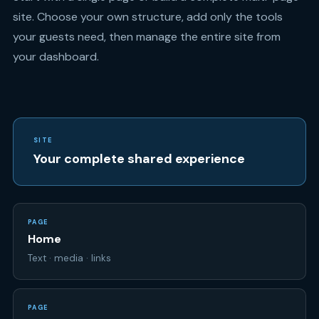
your dashboard.
SITE
Your complete shared experience
PAGE
Home
Text · media · links
PAGE
RSVP
Attendance · questions