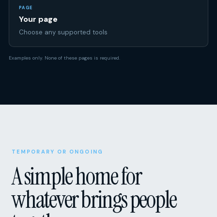
Choose any supported tools
Examples only. None of these pages is required.
TEMPORARY OR ONGOING
A simple home for
whatever brings people
together.