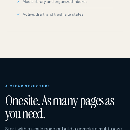
A CLEAR STRUCTURE
One site. As many pages as
you need.
Start with a single page or build a complete multi-page
site. Choose your own structure, add only the tools
your guests need, then manage the entire site from