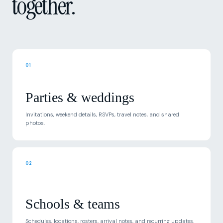
01
Parties & weddings
Invitations, weekend details, RSVPs, travel notes, and shared
photos.
02
Schools & teams
Schedules, locations, rosters, arrival notes, and recurring updates.