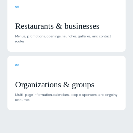
Restaurants & businesses
Menus, promotions, openings, launches, galleries, and contact
routes.
06
Organizations & groups
Multi-page information, calendars, people, sponsors, and ongoing
resources.