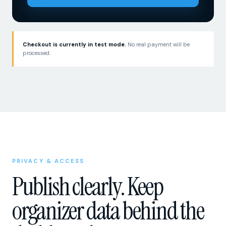
Checkout is currently in test mode.
No real payment will be
processed.
PRIVACY & ACCESS
Publish clearly. Keep
organizer data behind the
dashboard.