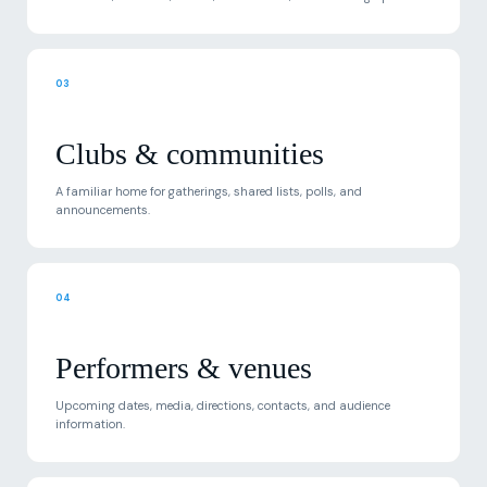
03
Clubs & communities
A familiar home for gatherings, shared lists, polls, and
announcements.
04
Performers & venues
Upcoming dates, media, directions, contacts, and audience
information.
05