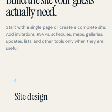
Start with a single page or create a complete site.
Add invitations, RSVPs, schedules, maps, galleries,
updates, lists, and other tools only when they are
useful.
01
Site design
Multiple pages and reusable templates
Solid colors, uploaded images, and video