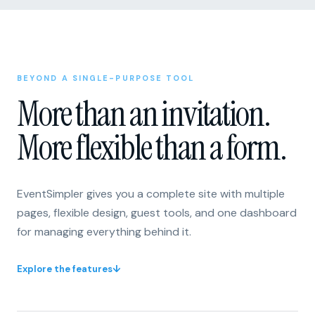
BEYOND A SINGLE-PURPOSE TOOL
More than an invitation.
More flexible than a form.
EventSimpler gives you a complete site with multiple
pages, flexible design, guest tools, and one dashboard
for managing everything behind it.
Explore the features
↓
One invitation or form
A flexible site with multiple pages