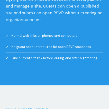
organizer account.
Normal web links on phones and computers
No guest account required for open RSVP responses
One current site link before, during, and after a gathering
EARLY ACCESS PRICING
Start free. Add more room