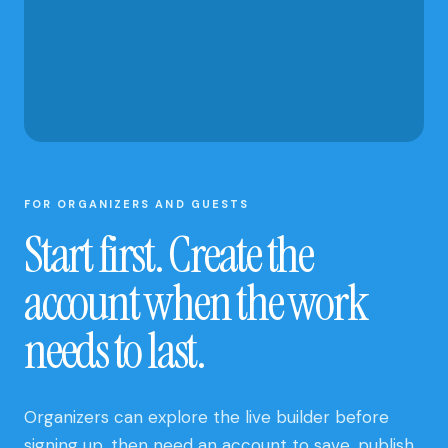
AND CLUB
UPDATES
FOR ORGANIZERS AND GUESTS
Start first. Create the
account when the work
needs to last.
Organizers can explore the live builder before
signing up, then need an account to save, publish,
and manage a site. Guests can open a published
site and submit an open RSVP without creating an