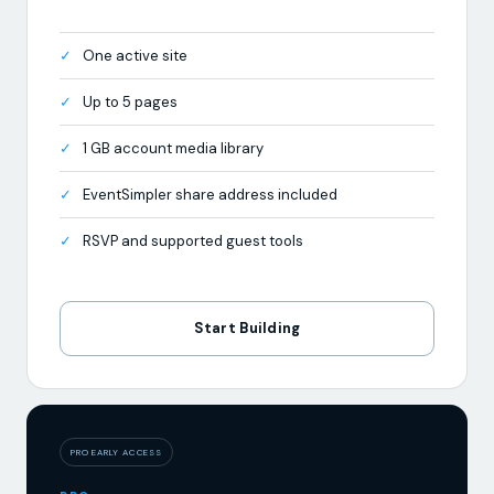
Up to 5 pages
1 GB account media library
EventSimpler share address included
RSVP and supported guest tools
Start Building
PRO EARLY ACCESS
PRO