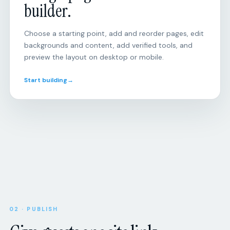
Choose a starting point, add and reorder pages, edit
backgrounds and content, add verified tools, and
preview the layout on desktop or mobile.
Start building
→
Open
RSVP
responses
Will
you
be
there?
Attendance,
party
size,
Upcoming
SCHEDULE
dietary
8:00
Morning
needs,
02 · PUBLISH
miles
and
Give guests one site link.
custom
Tue
Tempo
questions.
session