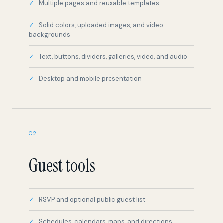
backgrounds
Text, buttons, dividers, galleries, video, and audio
Desktop and mobile presentation
02
Guest tools
RSVP and optional public guest list
Schedules, calendars, maps, and directions
Polls and what-to-bring lists