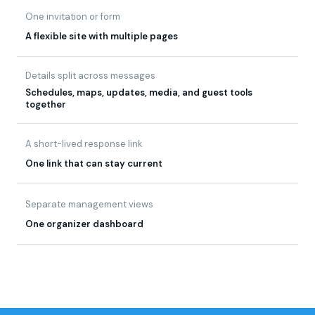
Details split across messages
Schedules, maps, updates, media, and guest tools
together
A short-lived response link
One link that can stay current
Separate management views
One organizer dashboard