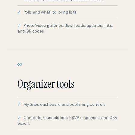
Photo/video galleries, downloads, updates, links,
and QR codes
03
Organizer tools
My Sites dashboard and publishing controls
Contacts, reusable lists, RSVP responses, and CSV
export
Media library and organized inboxes
Active, draft, and trash site states