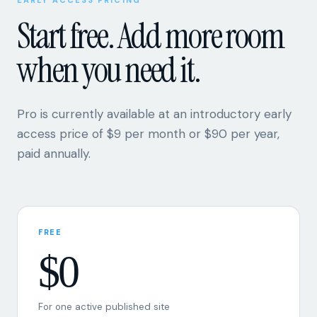
when you need it.
Pro is currently available at an introductory early
access price of $9 per month or $90 per year,
paid annually.
FREE
$0
For one active published site
One active site