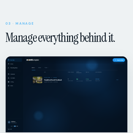
03 · MANAGE
Manage everything behind it.
ORGANIZER DASHBOARD