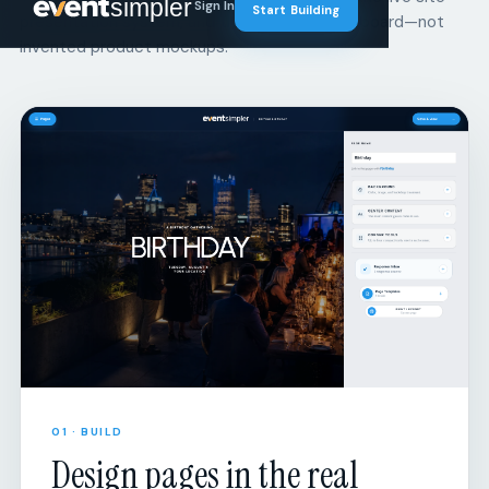
01 · BUILD
Design pages in the real
builder.