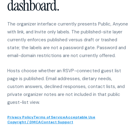
The organizer interface currently presents Public, Anyone
with link, and Invite only labels. The published-site layer
currently enforces published versus draft or trashed
state; the labels are not a password gate. Password and
email-domain restrictions are not currently offered.
Hosts choose whether an RSVP-connected guest list
page is published. Email addresses, dietary needs,
custom answers, declined responses, contact lists, and
private organizer notes are not included in that public
guest-list view.
Privacy Policy
Terms of Service
Acceptable Use
Copyright / DMCA
Contact Support
01
Published site