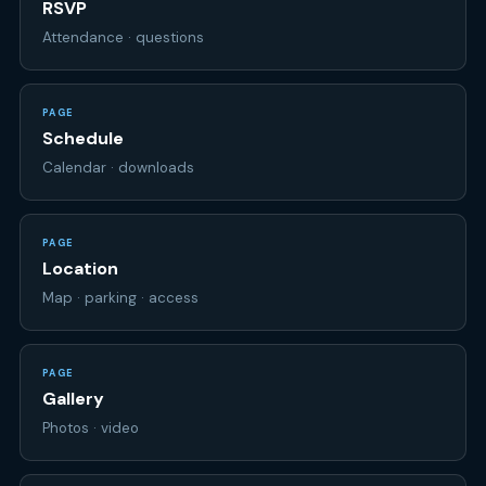
PAGE
Schedule
Calendar · downloads
PAGE
Location
Map · parking · access
PAGE
Gallery
Photos · video
PAGE
Your page