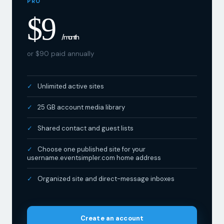
$9
/ month
or $90 paid annually
Unlimited active sites
25 GB account media library
Shared contact and guest lists
Choose one published site for your
username.eventsimpler.com home address
Organized site and direct-message inboxes
Create an account