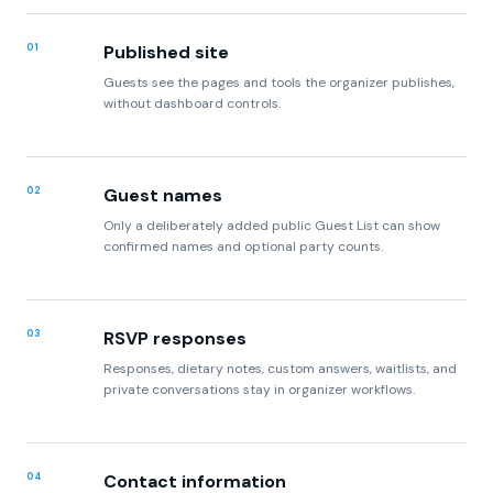
Guests see the pages and tools the organizer publishes,
without dashboard controls.
02
Guest names
Only a deliberately added public Guest List can show
confirmed names and optional party counts.
03
RSVP responses
Responses, dietary notes, custom answers, waitlists, and
private conversations stay in organizer workflows.
04
Contact information
Contact lists and private routing addresses remain
account data unless the organizer explicitly publishes a
contact address.