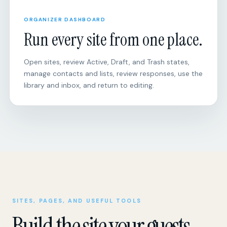
Run every site from one place.
Open sites, review Active, Draft, and Trash states,
manage contacts and lists, review responses, use the
library and inbox, and return to editing.
SITES, PAGES, AND USEFUL TOOLS
Build the site your guests
actually need.