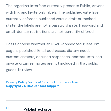
The organizer interface currently presents Public, Anyone
with link, and Invite only labels. The published-site layer
currently enforces published versus draft or trashed
state; the labels are not a password gate. Password and
email-domain restrictions are not currently offered.
Hosts choose whether an RSVP-connected guest list
page is published. Email addresses, dietary needs,
custom answers, declined responses, contact lists, and
private organizer notes are not included in that public
guest-list view.
Privacy Policy
Terms of Service
Acceptable Use
Copyright / DMCA
Contact Support
01
Published site