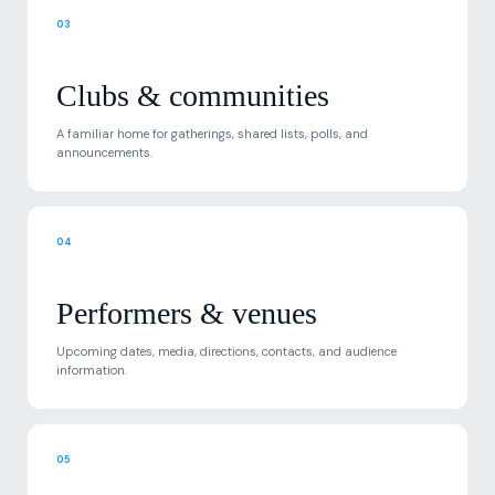
03
Clubs & communities
A familiar home for gatherings, shared lists, polls, and
announcements.
04
Performers & venues
Upcoming dates, media, directions, contacts, and audience
information.
05