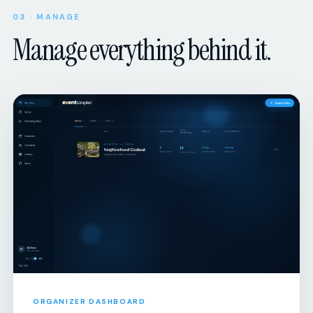
03 · MANAGE
Manage everything behind it.
ORGANIZER DASHBOARD