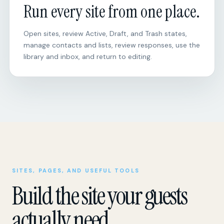
Run every site from one place.
Open sites, review Active, Draft, and Trash states,
manage contacts and lists, review responses, use the
library and inbox, and return to editing.
SITES, PAGES, AND USEFUL TOOLS
Build the site your guests
actually need.