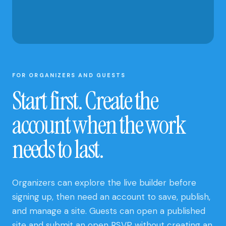
AND CLUB
UPDATES
FOR ORGANIZERS AND GUESTS
Start first. Create the
account when the work
needs to last.
Organizers can explore the live builder before
signing up, then need an account to save, publish,
and manage a site. Guests can open a published
site and submit an open RSVP without creating an