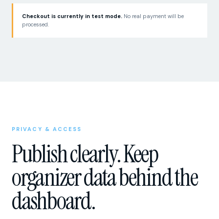
Checkout is currently in test mode.
No real payment will be
processed.
PRIVACY & ACCESS
Publish clearly. Keep
organizer data behind the
dashboard.