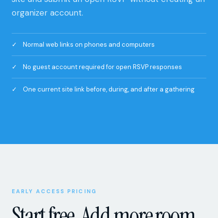
organizer account.
Normal web links on phones and computers
No guest account required for open RSVP responses
One current site link before, during, and after a gathering
EARLY ACCESS PRICING
Start free. Add more room