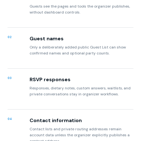
Guests see the pages and tools the organizer publishes,
without dashboard controls.
02
Guest names
Only a deliberately added public Guest List can show
confirmed names and optional party counts.
03
RSVP responses
Responses, dietary notes, custom answers, waitlists, and
private conversations stay in organizer workflows.
04
Contact information
Contact lists and private routing addresses remain
account data unless the organizer explicitly publishes a
contact address.