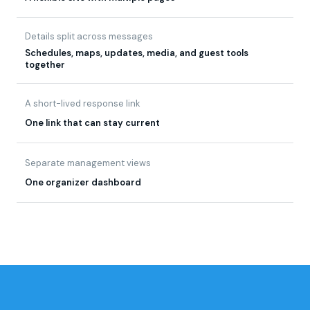
Details split across messages
Schedules, maps, updates, media, and guest tools
together
A short-lived response link
One link that can stay current
Separate management views
One organizer dashboard