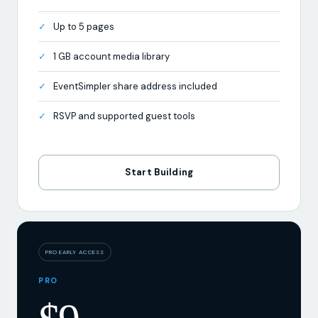
Up to 5 pages
1 GB account media library
EventSimpler share address included
RSVP and supported guest tools
Start Building
PRO EARLY ACCESS
PRO