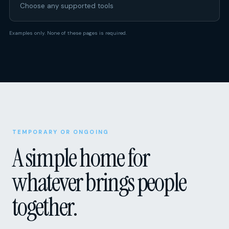
Choose any supported tools
Examples only. None of these pages is required.
TEMPORARY OR ONGOING
A simple home for
whatever brings people
together.