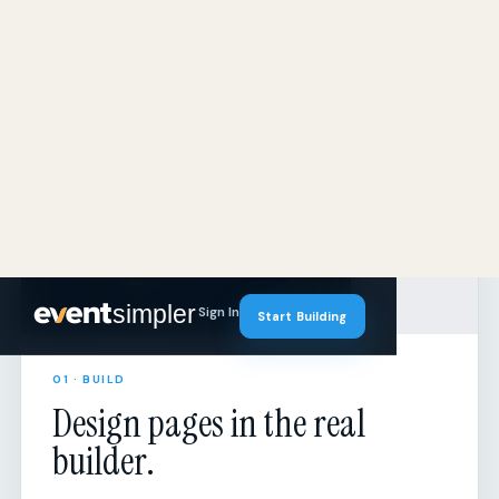
01 · BUILD
Design pages in the real
builder.