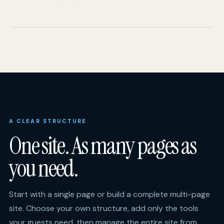
A CLEAR STRUCTURE
One site. As many pages as
you need.
Start with a single page or build a complete multi-page
site. Choose your own structure, add only the tools
your guests need, then manage the entire site from