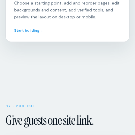
Choose a starting point, add and reorder pages, edit
backgrounds and content, add verified tools, and
preview the layout on desktop or mobile.
Start building
→
Open
RSVP
responses
Will
you
be
there?
Attendance,
party
size,
Upcoming
SCHEDULE
dietary
8:00
Morning
needs,
02 · PUBLISH
miles
and
Give guests one site link.
custom
Tue
Tempo
questions.
session