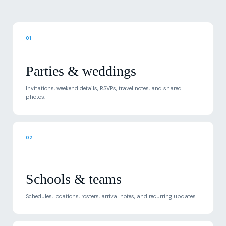
01
Parties & weddings
Invitations, weekend details, RSVPs, travel notes, and shared
photos.
02
Schools & teams
Schedules, locations, rosters, arrival notes, and recurring updates.