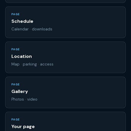
PAGE
Schedule
Calendar · downloads
PAGE
Location
Map · parking · access
PAGE
Gallery
Photos · video
PAGE
Your page