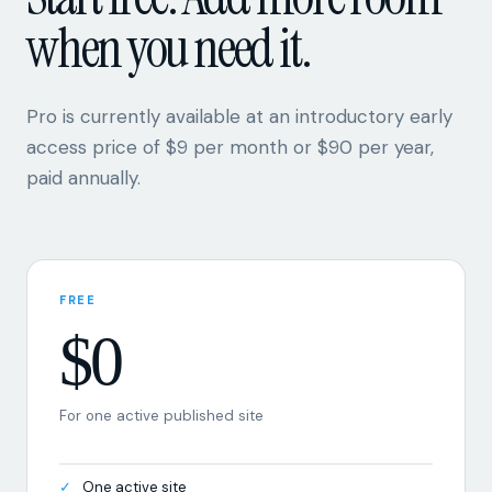
when you need it.
Pro is currently available at an introductory early
access price of $9 per month or $90 per year,
paid annually.
FREE
$0
For one active published site
One active site