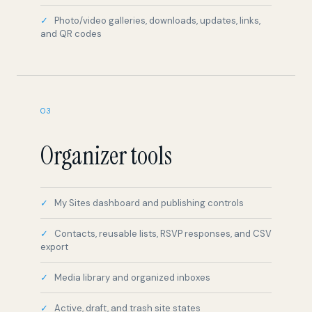
Photo/video galleries, downloads, updates, links,
and QR codes
03
Organizer tools
My Sites dashboard and publishing controls
Contacts, reusable lists, RSVP responses, and CSV
export
Media library and organized inboxes
Active, draft, and trash site states