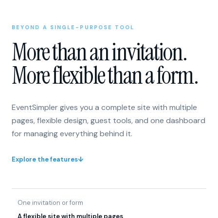
BEYOND A SINGLE-PURPOSE TOOL
More than an invitation.
More flexible than a form.
EventSimpler gives you a complete site with multiple
pages, flexible design, guest tools, and one dashboard
for managing everything behind it.
Explore the features
↓
One invitation or form
A flexible site with multiple pages