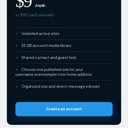
$9
/ month
or $90 paid annually
Unlimited active sites
25 GB account media library
Shared contact and guest lists
Choose one published site for your
username.eventsimpler.com home address
Organized site and direct-message inboxes
Create an account