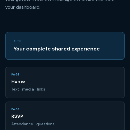
your dashboard.
SITE
Your complete shared experience
PAGE
Home
Text · media · links
PAGE
RSVP
Attendance · questions