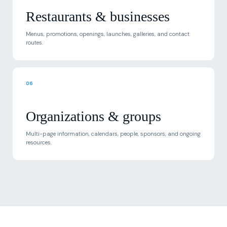
Restaurants & businesses
Menus, promotions, openings, launches, galleries, and contact
routes.
06
Organizations & groups
Multi-page information, calendars, people, sponsors, and ongoing
resources.