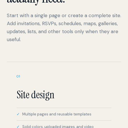
Start with a single page or create a complete site.
Add invitations, RSVPs, schedules, maps, galleries,
updates, lists, and other tools only when they are
useful.
01
Site design
Multiple pages and reusable templates
Solid colors, uploaded images, and video