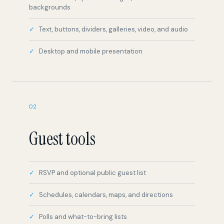
backgrounds
Text, buttons, dividers, galleries, video, and audio
Desktop and mobile presentation
02
Guest tools
RSVP and optional public guest list
Schedules, calendars, maps, and directions
Polls and what-to-bring lists