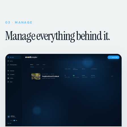
03 · MANAGE
Manage everything behind it.
ORGANIZER DASHBOARD