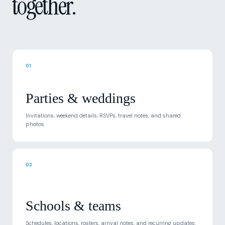
01
Parties & weddings
Invitations, weekend details, RSVPs, travel notes, and shared
photos.
02
Schools & teams
Schedules, locations, rosters, arrival notes, and recurring updates.