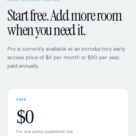
when you need it.
Pro is currently available at an introductory early
access price of $9 per month or $90 per year,
paid annually.
FREE
$0
For one active published site
One active site