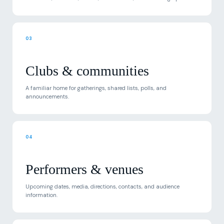
03
Clubs & communities
A familiar home for gatherings, shared lists, polls, and
announcements.
04
Performers & venues
Upcoming dates, media, directions, contacts, and audience
information.
05