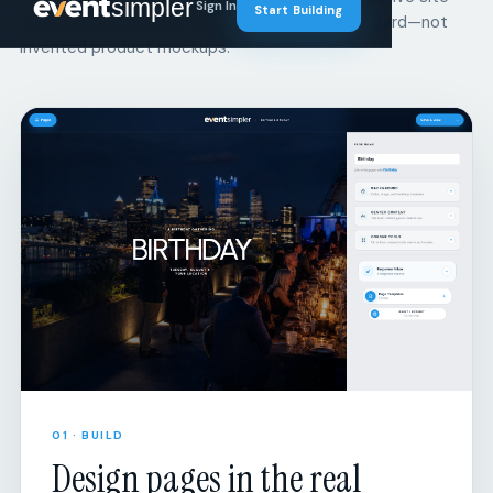
01 · BUILD
Design pages in the real
builder.