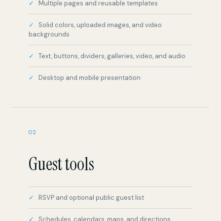
backgrounds
Text, buttons, dividers, galleries, video, and audio
Desktop and mobile presentation
02
Guest tools
RSVP and optional public guest list
Schedules, calendars, maps, and directions
Polls and what-to-bring lists