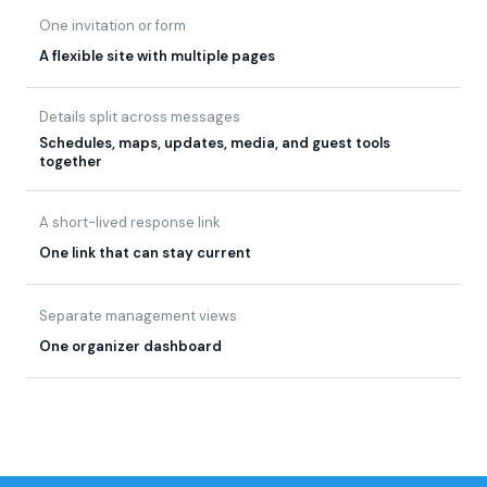
Details split across messages
Schedules, maps, updates, media, and guest tools
together
A short-lived response link
One link that can stay current
Separate management views
One organizer dashboard