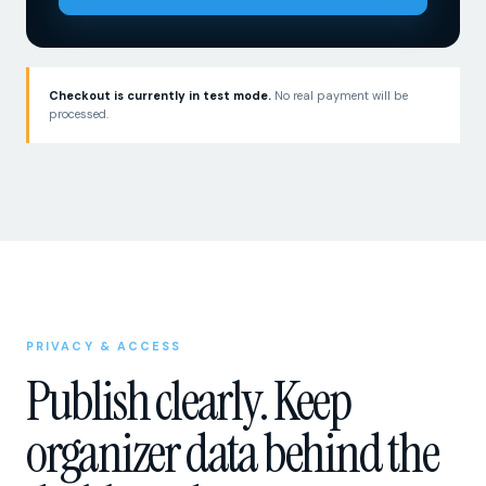
Checkout is currently in test mode.
No real payment will be
processed.
PRIVACY & ACCESS
Publish clearly. Keep
organizer data behind the
dashboard.