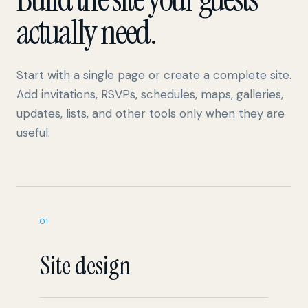
Start with a single page or create a complete site.
Add invitations, RSVPs, schedules, maps, galleries,
updates, lists, and other tools only when they are
useful.
01
Site design
Multiple pages and reusable templates
Solid colors, uploaded images, and video