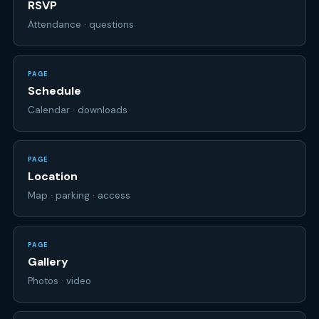
PAGE
Schedule
Calendar · downloads
PAGE
Location
Map · parking · access
PAGE
Gallery
Photos · video
PAGE
Your page