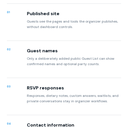
Guests see the pages and tools the organizer publishes,
without dashboard controls.
02
Guest names
Only a deliberately added public Guest List can show
confirmed names and optional party counts.
03
RSVP responses
Responses, dietary notes, custom answers, waitlists, and
private conversations stay in organizer workflows.
04
Contact information
Contact lists and private routing addresses remain
account data unless the organizer explicitly publishes a
contact address.