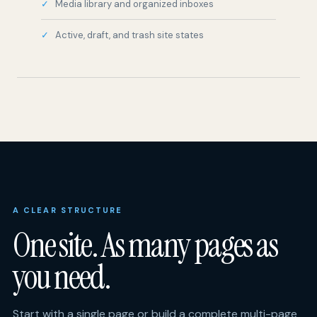
A CLEAR STRUCTURE
One site. As many pages as
you need.
Start with a single page or build a complete multi-page
site. Choose your own structure, add only the tools
your guests need, then manage the entire site from