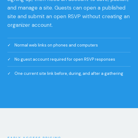
organizer account.
Normal web links on phones and computers
No guest account required for open RSVP responses
One current site link before, during, and after a gathering
EARLY ACCESS PRICING
Start free. Add more room