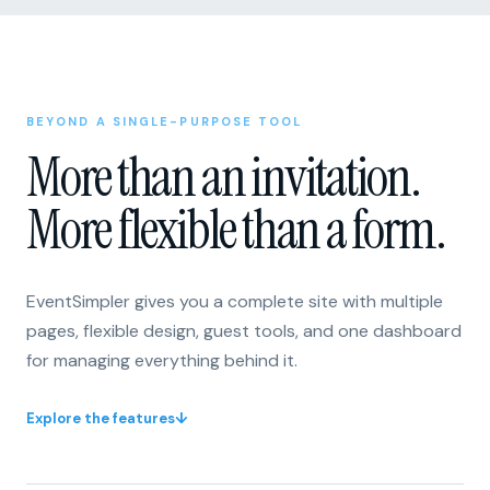
BEYOND A SINGLE-PURPOSE TOOL
More than an invitation.
More flexible than a form.
EventSimpler gives you a complete site with multiple
pages, flexible design, guest tools, and one dashboard
for managing everything behind it.
Explore the features
↓
One invitation or form
A flexible site with multiple pages