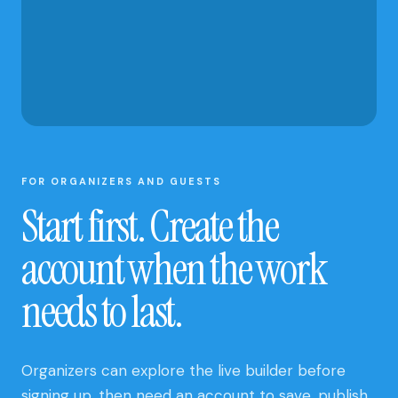
AND CLUB
UPDATES
FOR ORGANIZERS AND GUESTS
Start first. Create the
account when the work
needs to last.
Organizers can explore the live builder before
signing up, then need an account to save, publish,
and manage a site. Guests can open a published
site and submit an open RSVP without creating an