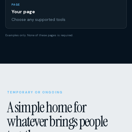
Choose any supported tools
Examples only. None of these pages is required.
TEMPORARY OR ONGOING
A simple home for
whatever brings people
together.