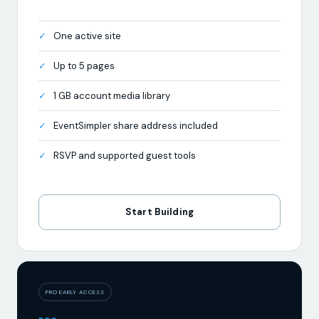
Up to 5 pages
1 GB account media library
EventSimpler share address included
RSVP and supported guest tools
Start Building
PRO EARLY ACCESS
PRO