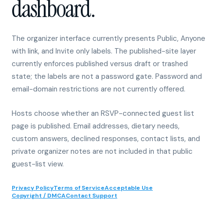
The organizer interface currently presents Public, Anyone
with link, and Invite only labels. The published-site layer
currently enforces published versus draft or trashed
state; the labels are not a password gate. Password and
email-domain restrictions are not currently offered.
Hosts choose whether an RSVP-connected guest list
page is published. Email addresses, dietary needs,
custom answers, declined responses, contact lists, and
private organizer notes are not included in that public
guest-list view.
Privacy Policy
Terms of Service
Acceptable Use
Copyright / DMCA
Contact Support
01
Published site