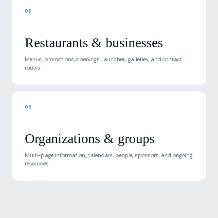
Restaurants & businesses
Menus, promotions, openings, launches, galleries, and contact
routes.
06
Organizations & groups
Multi-page information, calendars, people, sponsors, and ongoing
resources.