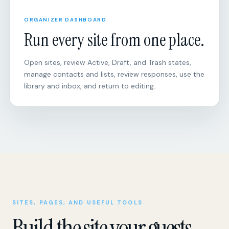
Run every site from one place.
Open sites, review Active, Draft, and Trash states,
manage contacts and lists, review responses, use the
library and inbox, and return to editing.
SITES, PAGES, AND USEFUL TOOLS
Build the site your guests
actually need.