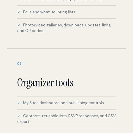
Photo/video galleries, downloads, updates, links,
and QR codes
03
Organizer tools
My Sites dashboard and publishing controls
Contacts, reusable lists, RSVP responses, and CSV
export
Media library and organized inboxes
Active, draft, and trash site states