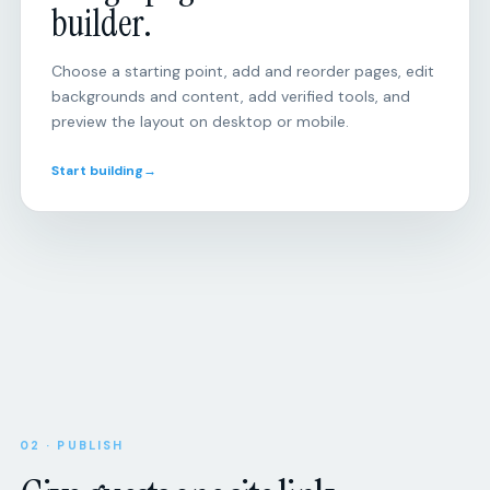
Choose a starting point, add and reorder pages, edit
backgrounds and content, add verified tools, and
preview the layout on desktop or mobile.
Start building
→
Open
RSVP
responses
Will
you
be
there?
Attendance,
party
size,
Upcoming
SCHEDULE
dietary
8:00
Morning
needs,
02 · PUBLISH
miles
and
Give guests one site link.
custom
Tue
Tempo
questions.
session