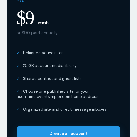
$9
/ month
or $90 paid annually
Unlimited active sites
25 GB account media library
Shared contact and guest lists
Choose one published site for your
username.eventsimpler.com home address
Organized site and direct-message inboxes
Create an account