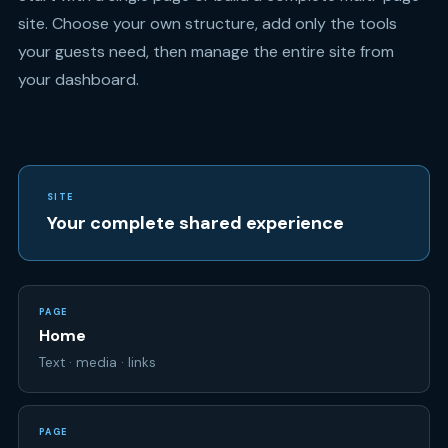
your dashboard.
SITE
Your complete shared experience
PAGE
Home
Text · media · links
PAGE
RSVP
Attendance · questions